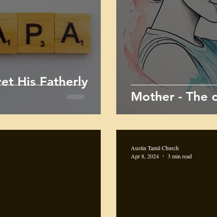
et His Fatherly
Mother - The c
Austin Tamil Church
Apr 8, 2024
3 min read