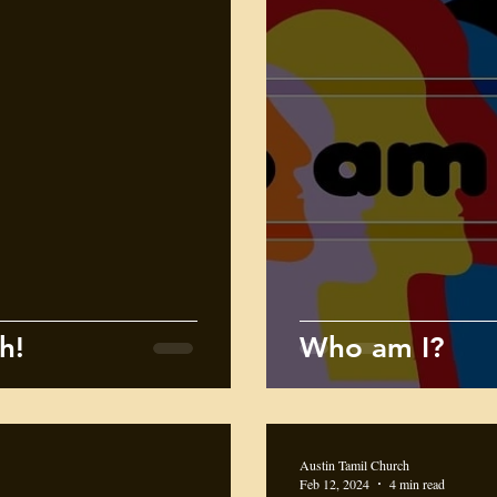
h!
Who am I?
Austin Tamil Church
Feb 12, 2024
4 min read