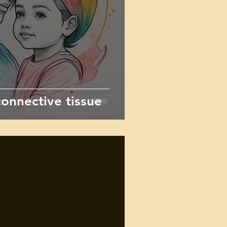
onnective tissue