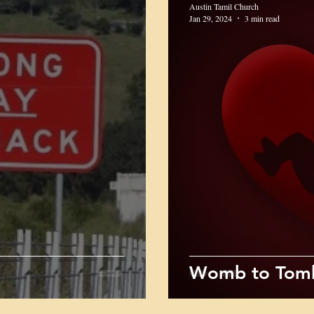
Austin Tamil Church
Jan 29, 2024
3 min read
Womb to Tomb