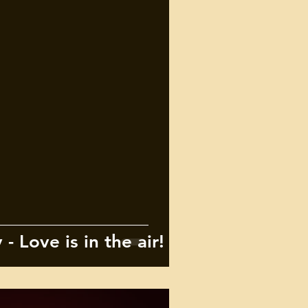
- Love is in the air!