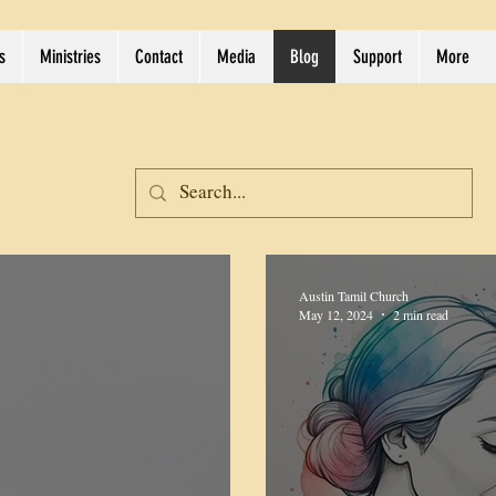
s
Ministries
Contact
Media
Blog
Support
More
Austin Tamil Church
May 12, 2024
2 min read