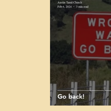
Austin Tamil Church
Feb 6, 2024
3 min read
Go back!