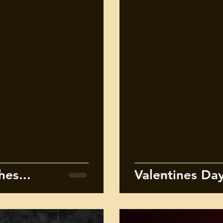
es...
Valentines Day 