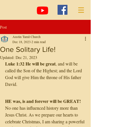
Post
Austin Tamil Church
Dec 18, 2023
2 min read
One Solitary Life!
Updated:
Dec 21, 2023
Luke 1:32 He will be great
, and will be 
called the Son of the Highest; and the Lord 
God will give Him the throne of His father 
David.
HE was, is and forever will be GREAT! 
No one has influenced history more than 
Jesus Christ. As we prepare our hearts to 
celebrate Christmas, I am sharing a powerful 