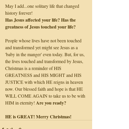
May I add...one solitary life that changed 
history forever!
Has Jesus affected your life? Has the 
greatness of Jesus touched your life?
People whose lives have not been touched 
and transformed yet might see Jesus as a 
'baby in the manger' even today. But, for us, 
the lives touched and transformed by Jesus, 
Christmas is a reminder of HIS 
GREATNESS and HIS MIGHT and HIS 
JUSTICE with which HE reigns in heaven 
now. Our blessed faith and hope is that HE 
WILL COME AGAIN to take us to be with 
Are you ready?
HIM in eternity! 
HE is GREAT! Merry Christmas!