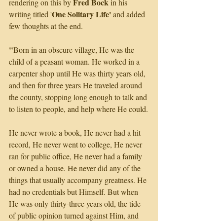
Fred Bock
rendering on this by 
 in his 
One Solitary Life' 
writing titled '
and added 
few thoughts at the end.
"
Born in an obscure village, He was the 
child of a peasant woman. He worked in a 
carpenter shop until He was thirty years old, 
and then for three years He traveled around 
the county, stopping long enough to talk and 
to listen to people, and help where He could.
He never wrote a book, He never had a hit 
record, He never went to college, He never 
ran for public office, He never had a family 
or owned a house. He never did any of the 
things that usually accompany greatness. He 
had no credentials but Himself. But when 
He was only thirty-three years old, the tide 
of public opinion turned against Him, and 