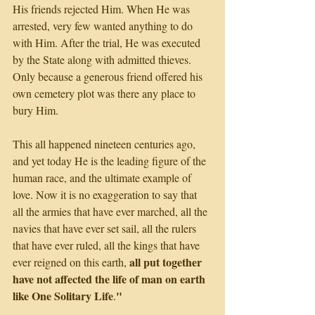
His friends rejected Him. When He was 
arrested, very few wanted anything to do 
with Him. After the trial, He was executed 
by the State along with admitted thieves. 
Only because a generous friend offered his 
own cemetery plot was there any place to 
bury Him.
This all happened nineteen centuries ago, 
and yet today He is the leading figure of the 
human race, and the ultimate example of 
love. Now it is no exaggeration to say that 
all the armies that have ever marched, all the 
navies that have ever set sail, all the rulers 
that have ever ruled, all the kings that have 
all put together 
ever reigned on this earth, 
have not affected the life of man on earth 
like One Solitary Life
"
.