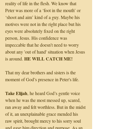
reality of life in the flesh. We know that 
Peter was more of a ‘foot in the mouth’ or 
‘shoot and aim’ kind of a guy. Maybe his 
motives were not in the right place but his 
eyes were absolutely fixed on the right 
person, Jesus. His confidence was 
impeccable that he doesn’t need to worry 
about any 'out of hand' situation when Jesus 
HE WILL CATCH ME!
is around. 
That my dear brothers and sisters is the 
moment of God’s presence in Peter's life.
Take Elijah
, he heard God’s gentle voice 
when he was the most messed up, scared, 
ran away and felt worthless. But in the midst 
of it, an unexplainable grace mended his 
raw spirit, brought mercy to his sorry soul 
and gave him direction and purpose. As an 