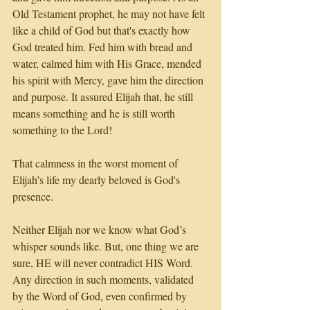
Old Testament prophet, he may not have felt 
like a child of God but that's exactly how 
God treated him. Fed him with bread and 
water, calmed him with His Grace, mended 
his spirit with Mercy, gave him the direction 
and purpose. It assured Elijah that, he still 
means something and he is still worth 
something to the Lord! 
That calmness in the worst moment of 
Elijah’s life my dearly beloved is God's 
presence. 
Neither Elijah nor we know what God’s 
whisper sounds like. But, one thing we are 
sure, HE will never contradict HIS Word. 
Any direction in such moments, validated 
by the Word of God, even confirmed by 