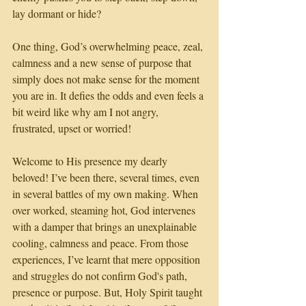
lay dormant or hide? 
One thing, God’s overwhelming peace, zeal, 
calmness and a new sense of purpose that 
simply does not make sense for the moment 
you are in. It defies the odds and even feels a 
bit weird like why am I not angry, 
frustrated, upset or worried!
Welcome to His presence my dearly 
beloved! I’ve been there, several times, even 
in several battles of my own making. When 
over worked, steaming hot, God intervenes 
with a damper that brings an unexplainable 
cooling, calmness and peace. From those 
experiences, I’ve learnt that mere opposition 
and struggles do not confirm God's path, 
presence or purpose. But, Holy Spirit taught 