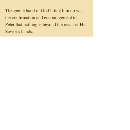
The gentle hand of God lifting him up was 
the confirmation and encouragement to 
Peter that nothing is beyond the reach of His 
Savior’s hands.
The gentle whisper was the confirmation 
and encouragement to Elijah that, the very 
place of his pity party could become the 
place of beginning again.
Are you in HIS will, in HIS path to start 
with?
What holds you back today from following 
HIS direction and fulfilling HIS purpose in 
life?
God says, ‘Go Back with revived strength 
& encouragement, I AM WITH YOU!'