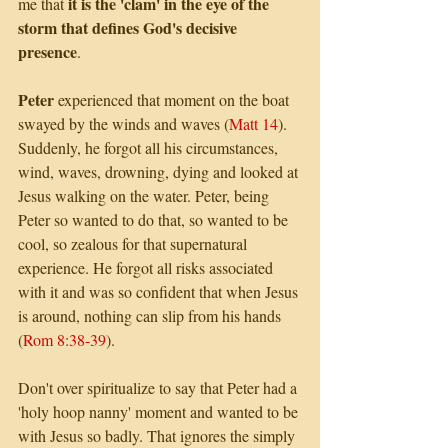
it is the 'clam' in the eye of the 
me that 
storm that defines God's decisive 
presence
.
Peter
 experienced that moment on the boat 
swayed by the winds and waves (
Matt 14
). 
Suddenly, he forgot all his circumstances, 
wind, waves, drowning, dying and looked at 
Jesus walking on the water. Peter, being 
Peter so wanted to do that, so wanted to be 
cool, so zealous for that supernatural 
experience. He forgot all risks associated 
with it and was so confident that when Jesus 
is around, nothing can slip from his hands 
(
Rom 8:38-39
). 
Don't over spiritualize to say that Peter had a 
'holy hoop nanny' moment and wanted to be 
with Jesus so badly. That ignores the simply 