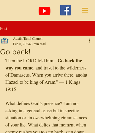
Post
Austin Tamil Church
Feb 6, 2024
3 min read
Go back!
Go back the 
Then the LORD told him, “
way you came
, and travel to the wilderness 
of Damascus. When you arrive there, anoint 
Hazael to be king of Aram.” — 1 Kings 
19:15
What defines God’s presence? I am not 
asking in a general sense but in specific 
situation or  in overwhelming circumstances 
of your life. What defies that moment when 
enemy pushes you to step back, step down, 