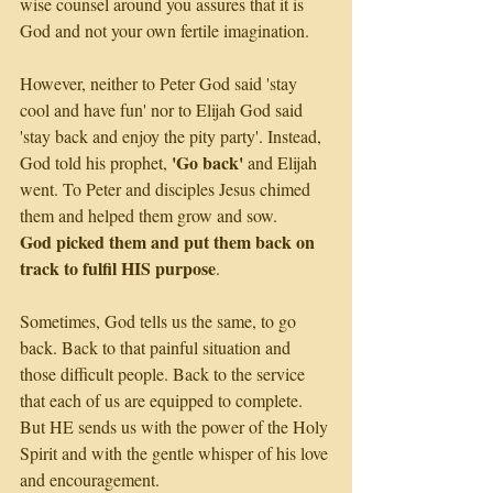
wise counsel around you assures that it is 
God and not your own fertile imagination.
However, neither to Peter God said 'stay 
cool and have fun' nor to Elijah God said 
'stay back and enjoy the pity party'. Instead, 
'Go back'
God told his prophet, 
 and Elijah 
went. To Peter and disciples Jesus chimed 
them and helped them grow and sow. 
God picked them and put them back on 
track to fulfil HIS purpose
.
Sometimes, God tells us the same, to go 
back. Back to that painful situation and 
those difficult people. Back to the service 
that each of us are equipped to complete. 
But HE sends us with the power of the Holy 
Spirit and with the gentle whisper of his love 
and encouragement.