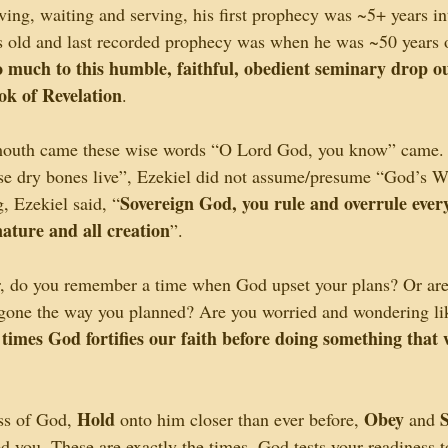
ving, waiting and serving, his first prophecy was ~5+ years in
 old and last recorded prophecy was when he was ~50 years o
 much to this humble, faithful, obedient seminary drop out
ok of Revelation
.
s mouth came these wise words “O Lord God, you know” came
se dry bones live”, Ezekiel did not assume/presume “God’s Wi
Sovereign God, you rule and overrule everyt
, Ezekiel said, “
ature and all creation
”.
r, do you remember a time when God upset your plans? Or are 
 gone the way you planned? Are you worried and wondering li
 times God fortifies our faith before doing something that 
Hold
Obey
ess of God, 
 onto him closer than ever before, 
 and 
 you. These are exactly the times, God tests your readiness to