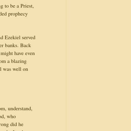
 to be a Priest, 
rded prophecy 
d Ezekiel served 
ver banks. Back 
, might have even 
om a blazing 
l was well on 
om, understand, 
od, who 
rong did he 