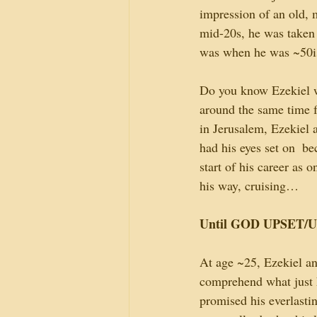
impression of an old, m
mid-20s, he was taken 
was when he was ~50ish
Do you know Ezekiel w
around the same time f
in Jerusalem, Ezekiel 
had his eyes set on  b
start of his career as o
his way, cruising…
Until GOD UPSET/U
At age ~25, Ezekiel an
comprehend what just h
promised his everlasti