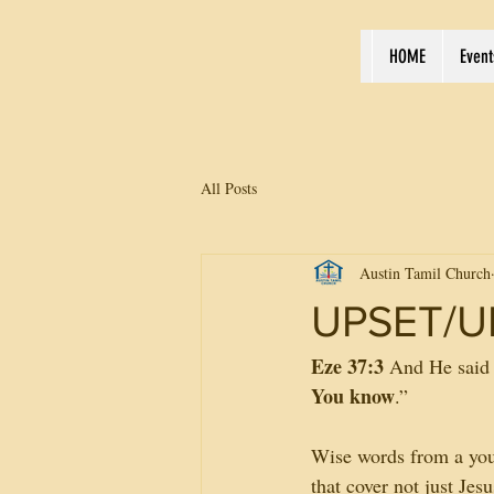
HOME
Event
All Posts
Austin Tamil Church
UPSET/U
Eze 37:3
 And He said 
You know
.”
Wise words from a youn
that cover not just Je