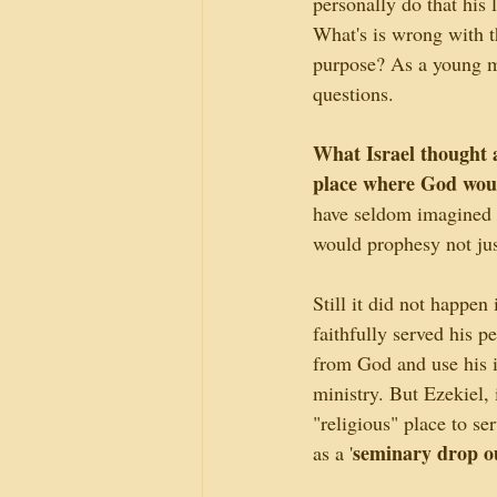
personally do that his 
What's is wrong with t
purpose? As a young m
questions.
What Israel thought a
place where God woul
have seldom imagined t
would prophesy not jus
Still it did not happen 
faithfully served his 
from God and use his i
ministry. But Ezekiel,
"religious" place to se
seminary drop o
as a '