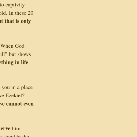
to captivity 
ld. In these 20 
 that is only 
. When God 
ll” but shows 
hing in life 
you in a place 
ke Ezekiel? 
we cannot even 
Serve
 him 
 stand in the 