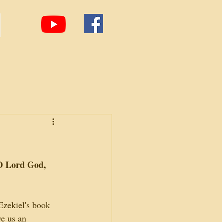
O Lord God, 
Ezekiel's book 
e us an 