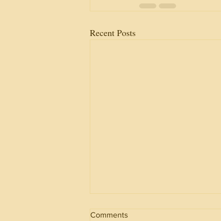
Recent Posts
Comments