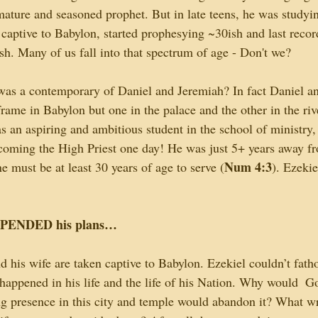
ature and seasoned prophet. But in late teens, he was studying
captive to Babylon, started prophesying ~30ish and last reco
. Many of us fall into that spectrum of age - Don't we?
as a contemporary of Daniel and Jeremiah? In fact Daniel an
rame in Babylon but one in the palace and the other in the ri
as an aspiring and ambitious student in the school of ministry
ecoming the High Priest one day! He was just 5+ years away fr
Num 4:3
ne must be at least 30 years of age to serve (
). Ezekie
PENDED his plans…
d his wife are taken captive to Babylon. Ezekiel couldn’t fath
appened in his life and the life of his Nation. Why would  G
ng presence in this city and temple would abandon it? What w