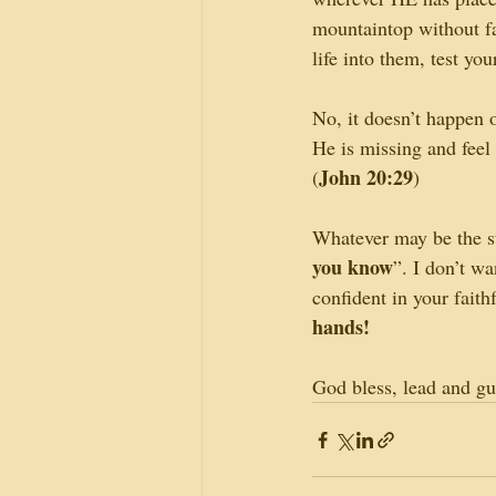
mountaintop without fal
life into them, test yo
No, it doesn’t happen 
He is missing and feel
John 20:29
(
)
Whatever may be the sta
you know
”. I don’t w
confident in your fait
hands!
God bless, lead and gu