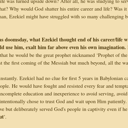
life was turned upside down? After all, he was studying to ser
hat? Why would God shatter his entire career and life? Was it 
an, Ezekiel might have struggled with so many challenging 
s doomsday, what Ezekiel thought end of his career/life wa
d use him, exalt him far above even his own imagination. 
hat he would be the great prophet nicknamed ‘Prophet of the 
t the first coming of the Messiah but much beyond, all the wa
instantly. Ezekiel had no clue for first 5 years in Babylonian c
people. He would have fought and resisted every fear and tempt
ncomplete education and inexperience to avoid serving, avoid
 intentionally chose to trust God and wait upon Him patiently
rve but deliberately served God's people in captivity even if he
ut
’. 