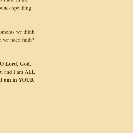
 bones speaking 
moments we think 
o we need faith? 
O Lord, God, 
you and I am ALL 
 I am in YOUR 