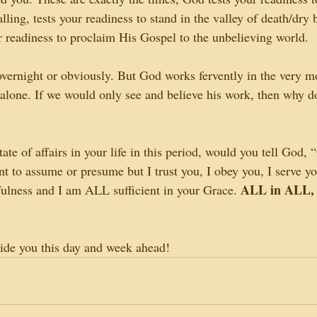
ling, tests your readiness to stand in the valley of death/dry
ur readiness to proclaim His Gospel to the unbelieving world.
overnight or obviously. But God works fervently in the very 
 alone. If we would only see and believe his work, then why d
te of affairs in your life in this period, would you tell God, “
ant to assume or presume but I trust you, I obey you, I serve 
ALL in ALL,
hfulness and I am ALL sufficient in your Grace. 
ide you this day and week ahead!