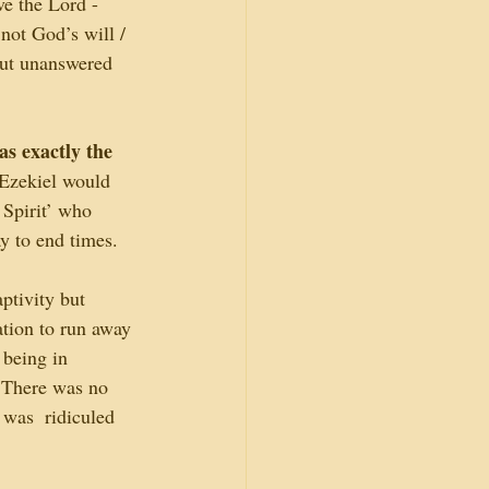
ve the Lord - 
not God’s will / 
but unanswered 
s exactly the 
Ezekiel would 
Spirit’ who 
y to end times.
aptivity but 
ation to run away 
 being in 
. There was no 
 was  ridiculed 