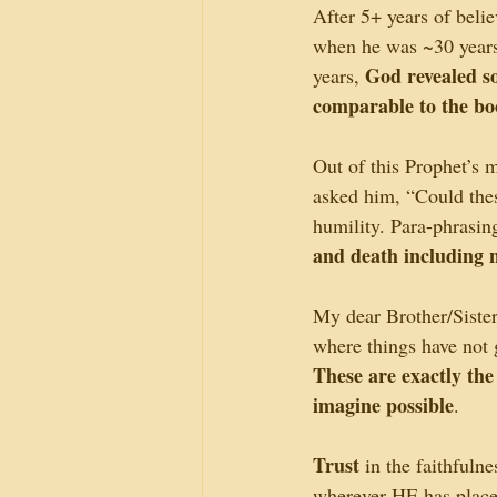
After 5+ years of belie
when he was ~30 years
God revealed so
years, 
comparable to the bo
Out of this Prophet’
asked him, “Could the
humility. Para-phrasing
and death including n
My dear Brother/Siste
where things have not
These are exactly the
imagine possible
.
Trust
 in the faithfuln
wherever HE has placed