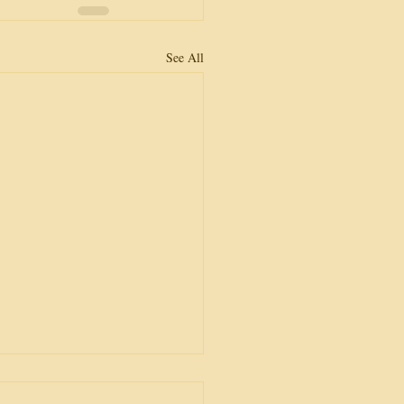
See All
or Lost?