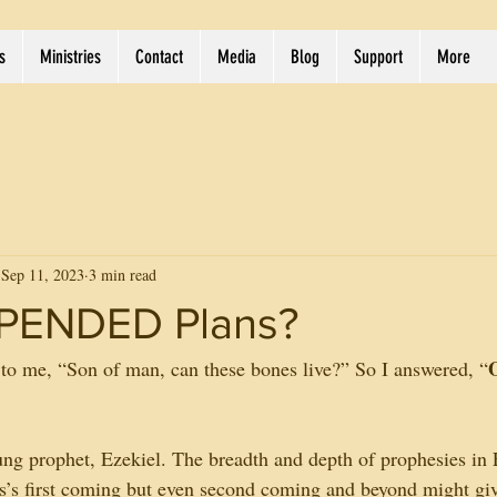
s
Ministries
Contact
Media
Blog
Support
More
Sep 11, 2023
3 min read
PENDED Plans?
to me, “Son of man, can these bones live?” So I answered, “
g prophet, Ezekiel. The breadth and depth of prophesies in 
sus’s first coming but even second coming and beyond might giv