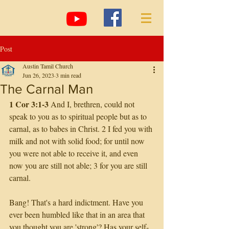
Post
Austin Tamil Church
Jun 26, 2023
3 min read
The Carnal Man
1 Cor 3:1-3
 And I, brethren, could not 
speak to you as to spiritual people but as to 
carnal, as to babes in Christ. 2 I fed you with 
milk and not with solid food; for until now 
you were not able to receive it, and even 
now you are still not able; 3 for you are still 
carnal.
Bang! That's a hard indictment. Have you 
ever been humbled like that in an area that 
you thought you are 'strong'? Has your self-