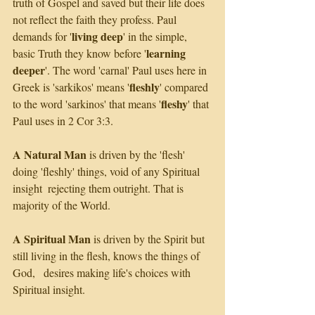
truth of Gospel and saved but their life does 
not reflect the faith they profess. Paul 
living deep
demands for '
' in the simple, 
learning 
basic Truth they know before '
deeper
'. The word 'carnal' Paul uses here in 
fleshly
Greek is 'sarkikos' means '
' compared 
fleshy
to the word 'sarkinos' that means '
' that 
Paul uses in 2 Cor 3:3.
A Natural Man
 is driven by the 'flesh' 
doing 'fleshly' things, void of any Spiritual 
insight  rejecting them outright. That is 
majority of the World. 
A Spiritual Man
 is driven by the Spirit but 
still living in the flesh, knows the things of 
God,   desires making life's choices with 
Spiritual insight. 