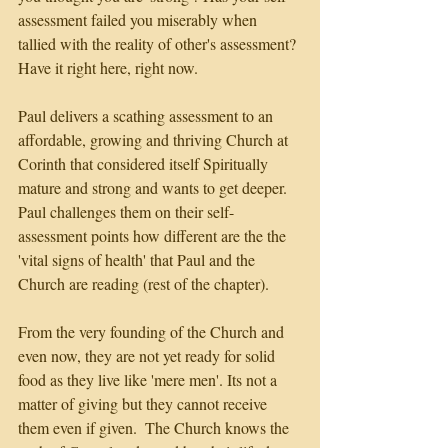
assessment failed you miserably when 
tallied with the reality of other's assessment? 
Have it right here, right now.
Paul delivers a scathing assessment to an 
affordable, growing and thriving Church at 
Corinth that considered itself Spiritually 
mature and strong and wants to get deeper. 
Paul challenges them on their self-
assessment points how different are the the 
'vital signs of health' that Paul and the 
Church are reading (rest of the chapter).
From the very founding of the Church and 
even now, they are not yet ready for solid 
food as they live like 'mere men'. Its not a 
matter of giving but they cannot receive 
them even if given.  The Church knows the 