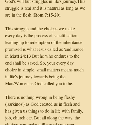
God's will but struggles in life's journey.This 
struggle is real and it is natural as long as we 
Rom 7:15-20
are in the flesh (
). 
This struggle and the choices we make 
every day is the process of sanctification, 
leading up to redemption of the inheritance 
promised is what Jesus called as 'endurance' 
Matt 24:13
in 
 But he who endures to the 
end shall be saved. So, your every day 
choice in simple, small matters means much 
in life's journey towards being the 
Man/Women as God called you to be. 
There is nothing wrong in being fleshy 
('sarkinos') as God created us in flesh and 
has given us things to do in life with family, 
job, church etc. But all along the way, the 
choices you make will reveal your true 