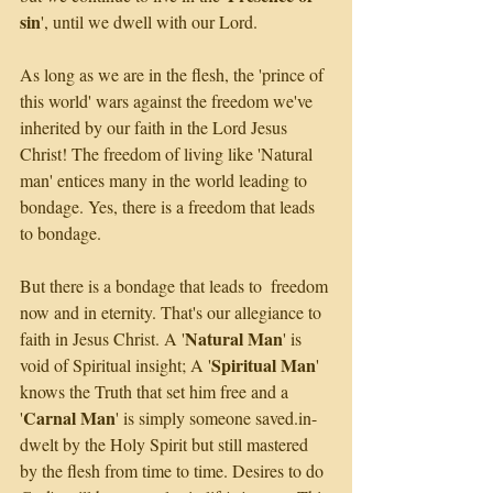
sin
', until we dwell with our Lord.
As long as we are in the flesh, the 'prince of 
this world' wars against the freedom we've 
inherited by our faith in the Lord Jesus 
Christ! The freedom of living like 'Natural 
man' entices many in the world leading to 
bondage. Yes, there is a freedom that leads 
to bondage. 
But there is a bondage that leads to  freedom 
now and in eternity. That's our allegiance to 
Natural Man
faith in Jesus Christ. A '
' is 
Spiritual Man
void of Spiritual insight; A '
' 
knows the Truth that set him free and a 
Carnal Man
'
' is simply someone saved.in-
dwelt by the Holy Spirit but still mastered 
by the flesh from time to time. Desires to do 