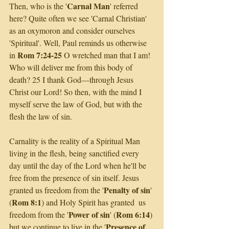
Carnal Man
Then, who is the '
' referred 
here? Quite often we see 'Carnal Christian' 
as an oxymoron and consider ourselves 
'Spiritual'. Well, Paul reminds us otherwise 
Rom 7:24-25
in 
 O wretched man that I am! 
Who will deliver me from this body of 
death? 25 I thank God—through Jesus 
Christ our Lord! So then, with the mind I 
myself serve the law of God, but with the 
flesh the law of sin.
Carnality is the reality of a Spiritual Man 
living in the flesh, being sanctified every 
day until the day of the Lord when he'll be 
free from the presence of sin itself. Jesus 
Penalty of sin
granted us freedom from the '
' 
Rom 8:1
(
) and Holy Spirit has granted  us 
Power of sin
Rom 6:14
freedom from the '
' (
) 
Presence of 
but we continue to live in the '