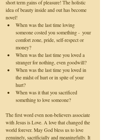
short term gains of pleasure! The holistic 
idea of beauty inside and out has become 
novel!
When was the last time loving 
someone costed you something -  your 
comfort zone, pride, self-respect or 
money? 
When was the last time you loved a 
stranger for nothing, even goodwill?
When was the last time you loved in 
the midst of hurt or in spite of your 
hurt?
When was it that you sacrificed 
something to love someone?
The first word even non-believers associate 
with Jesus is Love. A love that changed the 
world forever. May God bless us to love 
genuinely, sacrificially and meaningfully. It 