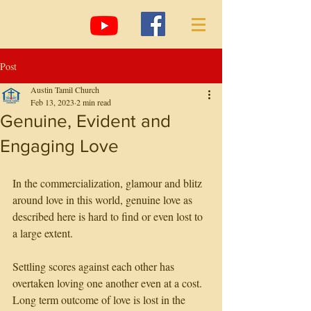
Post
Austin Tamil Church
Feb 13, 2023
2 min read
Genuine, Evident and
Engaging Love
In the commercialization, glamour and blitz 
around love in this world, genuine love as 
described here is hard to find or even lost to 
a large extent. 
Settling scores against each other has 
overtaken loving one another even at a cost. 
Long term outcome of love is lost in the 