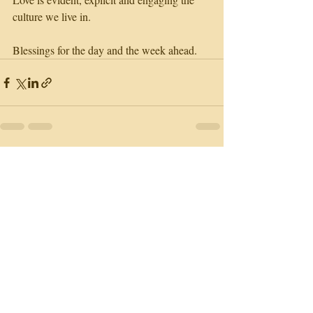
culture we live in. 
Blessings for the day and the week ahead.
Recent Posts
See All