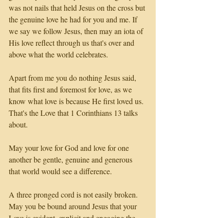
was not nails that held Jesus on the cross but 
the genuine love he had for you and me. If 
we say we follow Jesus, then may an iota of 
His love reflect through us that's over and 
above what the world celebrates.
Apart from me you do nothing Jesus said, 
that fits first and foremost for love, as we 
know what love is because He first loved us. 
That's the Love that 1 Corinthians 13 talks 
about.
May your love for God and love for one 
another be gentle, genuine and generous 
that world would see a difference. 
A three pronged cord is not easily broken. 
May you be bound around Jesus that your 
Love is evident, explicit and engaging the 