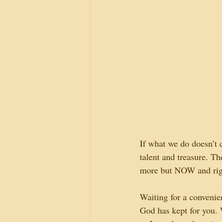
If what we do doesn’t c
talent and treasure. T
more but NOW and righ
Waiting for a convenie
God has kept for you. 