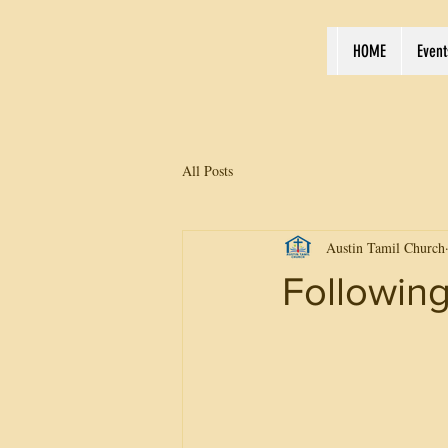
HOME
Event
All Posts
Austin Tamil Church
Following