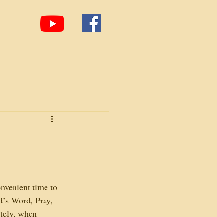
nvenient time to 
d’s Word, Pray, 
tely, when 