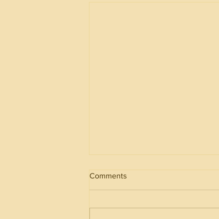
Comments