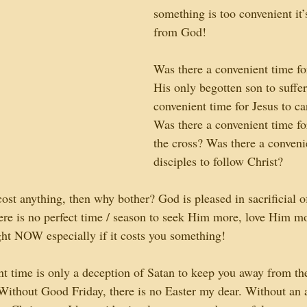
something is too convenient it’
from God!
Was there a convenient time fo
His only begotten son to suffe
convenient time for Jesus to ca
Was there a convenient time for
the cross? Was there a conveni
disciples to follow Christ?
ost anything, then why bother? God is pleased in sacrificial of
here is no perfect time / season to seek Him more, love Him m
t NOW especially if it costs you something!
nt time is only a deception of Satan to keep you away from the
Without Good Friday, there is no Easter my dear. Without an 