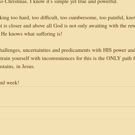
no Christmas. I know it’s simple yet true and powerful.
king too hard, too difficult, too cumbersome, too painful, kno
ght is closer and above all God is not only awaiting with the r
r He knows what suffering is!
hallenges, uncertainties and predicaments with HIS power an
train yourself with inconveniences for this is the ONLY path f
ustains, in Jesus.
and week!