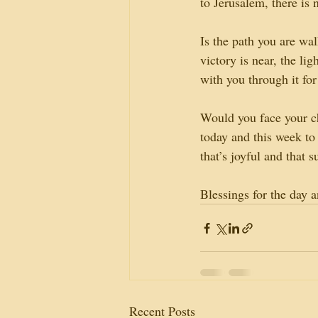
to Jerusalem, there is 
Is the path you are wal
victory is near, the li
with you through it fo
Would you face your c
today and this week to 
that’s joyful and that s
Blessings for the day 
Recent Posts