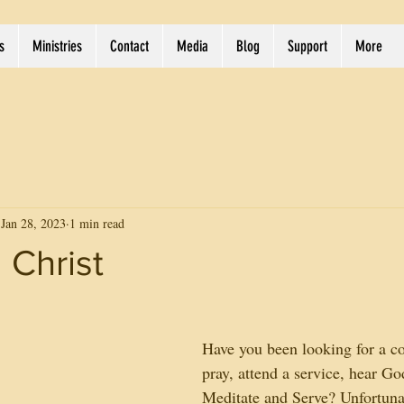
s
Ministries
Contact
Media
Blog
Support
More
Jan 28, 2023
1 min read
 Christ
Have you been looking for a co
pray, attend a service, hear Go
Meditate and Serve? Unfortuna