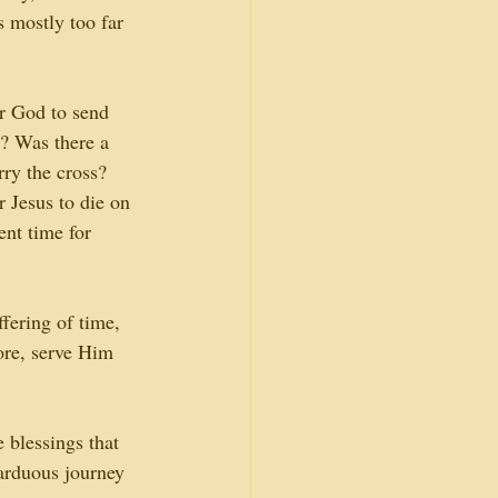
s mostly too far 
r God to send 
r? Was there a 
rry the cross? 
 Jesus to die on 
ent time for 
fering of time, 
ore, serve Him 
 blessings that 
arduous journey 