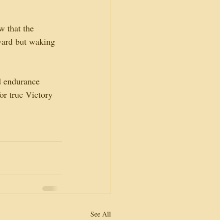
w that the 
eward but waking 
d endurance 
or true Victory 
See All